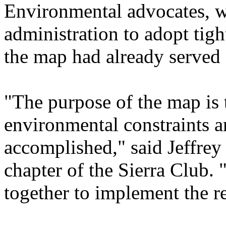
Environmental advocates, 
administration to adopt tig
the map had already served
"The purpose of the map is 
environmental constraints ar
accomplished," said Jeffrey 
chapter of the Sierra Club. 
together to implement the r