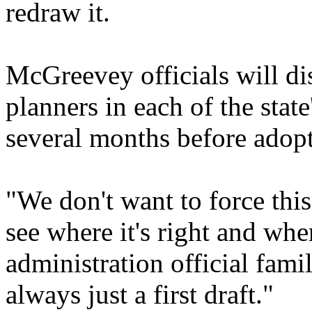
redraw it.
McGreevey officials will di
planners in each of the stat
several months before adopt
"We don't want to force thi
see where it's right and whe
administration official fami
always just a first draft."