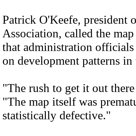
Patrick O'Keefe, president 
Association, called the map 
that administration official
on development patterns in t
"The rush to get it out ther
"The map itself was prematu
statistically defective."