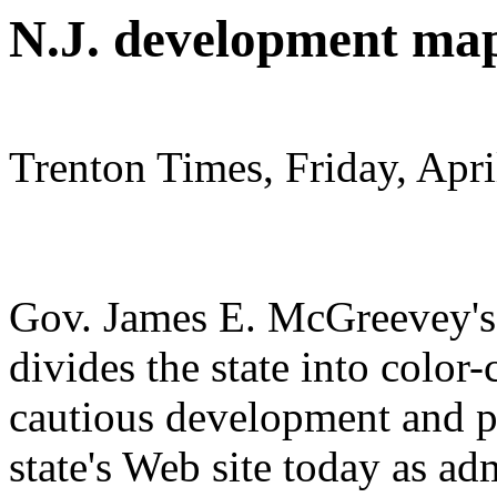
N.J. development map
Trenton Times, Friday, Apri
Gov. James E. McGreevey's
divides the state into color
cautious development and pr
state's Web site today as adm