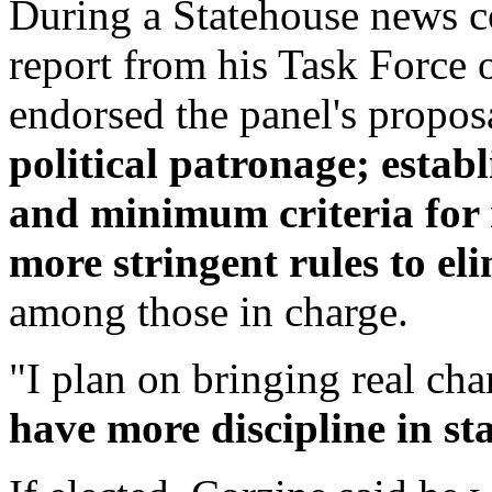
During a Statehouse news c
report from his Task Force 
endorsed the panel's propos
political patronage; establ
and minimum criteria for 
more stringent rules to eli
among those in charge.
"I plan on bringing real ch
have more discipline in sta