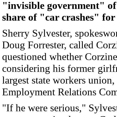
"invisible government" of 
share of "car crashes" for 
Sherry Sylvester, spokeswo
Doug Forrester, called Corz
questioned whether Corzine
considering his former girlf
largest state workers union,
Employment Relations Com
"If he were serious," Sylve