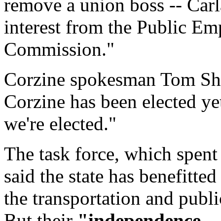
remove a union boss -- Carl
interest from the Public E
Commission."
Corzine spokesman Tom Shea
Corzine has been elected ye
we're elected."
The task force, which spent
said the state has benefitte
the transportation and publi
But their
"independence --