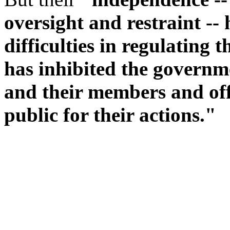
oversight and restraint --
difficulties in regulating 
has inhibited the governme
and their members and offi
public for their actions."