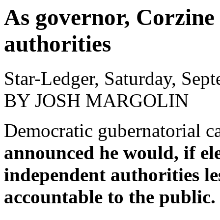
As governor, Corzine 
authorities
Star-Ledger, Saturday, Sep
BY JOSH MARGOLIN
Democratic gubernatorial c
announced he would, if ele
independent authorities le
accountable to the public.