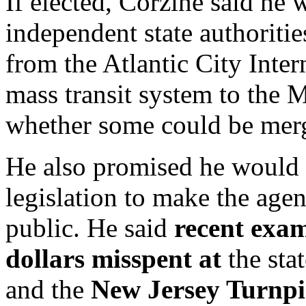
If elected, Corzine said he
independent state authoriti
from the Atlantic City Intern
mass transit system to the 
whether some could be merg
He also promised he would c
legislation to make the age
public. He said
recent exam
dollars misspent at
the sta
and the
New Jersey Turnpi