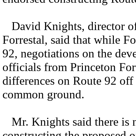
David Knights, director of
Forrestal, said that while Fo
92, negotiations on the dev
officials from Princeton Fo
differences on Route 92 off
common ground.
Mr. Knights said there is 
constructing the proposed o