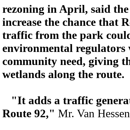
rezoning in April, said th
increase the chance that R
traffic from the park coul
environmental regulators 
community need, giving the
wetlands along the route.
"It adds a traffic genera
Route 92,"
Mr. Van Hessen