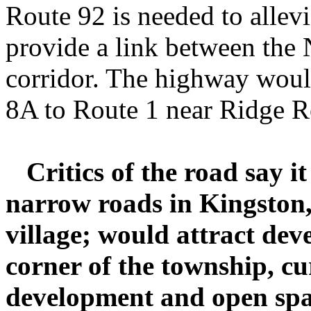
Route 92 is needed to allevia
provide a link between the 
corridor. The highway woul
8A to Route 1 near Ridge R
Critics of the road say i
narrow roads in Kingston, 
village; would attract dev
corner of the township, cur
development and open spa