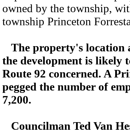
owned by the township, wit
township Princeton Forrest
The property's location
the development is likely 
Route 92 concerned. A Pri
pegged the number of empl
7,200.
Councilman Ted Van Hes