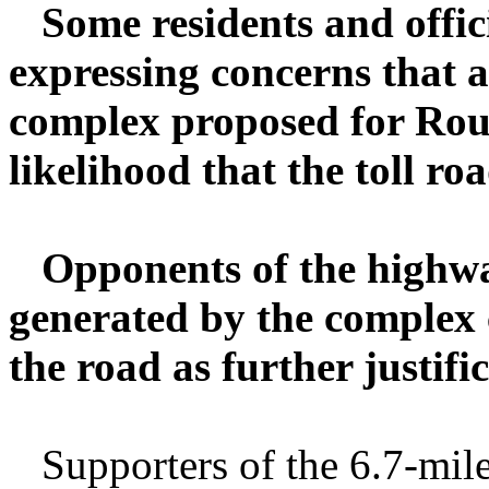
Some residents and offic
expressing concerns that a
complex proposed for Rout
likelihood that the toll ro
Opponents of the highway
generated by the complex 
the road as further justifi
Supporters of the 6.7-mile