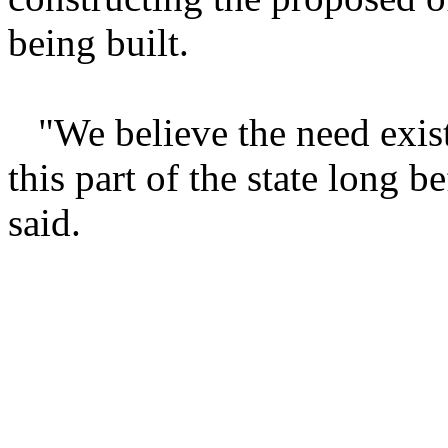
being built.
"We believe the need exist
this part of the state long 
said.