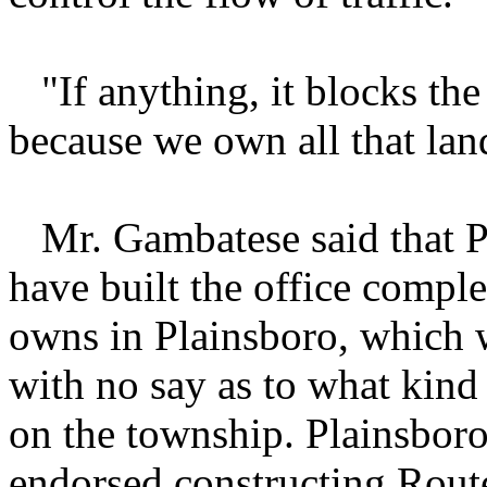
"If anything, it blocks the 
because we own all that la
Mr. Gambatese said that Pri
have built the office comp
owns in Plainsboro, which 
with no say as to what kind
on the township. Plainsbor
endorsed constructing Rout