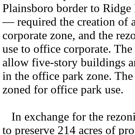
Plainsboro border to Ridge
— required the creation of 
corporate zone, and the rezo
use to office corporate. Th
allow five-story buildings 
in the office park zone. Th
zoned for office park use.
In exchange for the rezoni
to preserve 214 acres of p