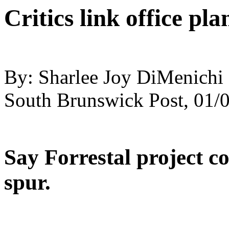
Critics link office pl
By: Sharlee Joy DiMenichi ,
South Brunswick Post, 01/
Say Forrestal project c
spur.