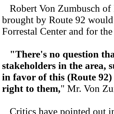
Robert Von Zumbusch of Ki
brought by Route 92 would 
Forrestal Center and for th
"There's no question tha
stakeholders in the area, 
in favor of this (Route 92)
right to them,
" Mr. Von Zu
Critics have pointed out in