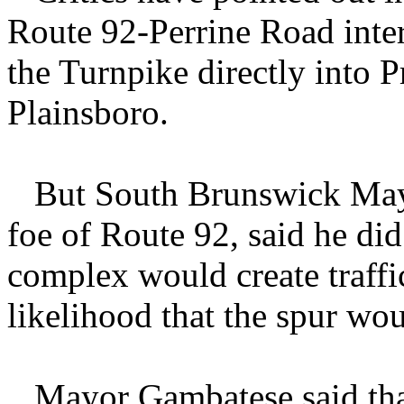
Route 92-Perrine Road inte
the Turnpike directly into P
Plainsboro.
But South Brunswick Mayo
foe of Route 92, said he did
complex would create traffi
likelihood that the spur wo
Mayor Gambatese said that 