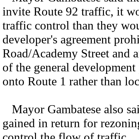
invite Route 92 traffic, it 
traffic control than they w
developer's agreement prohi
Road/Academy Street and an 
of the general development p
onto Route 1 rather than loc
Mayor Gambatese also said
gained in return for rezoni
control the flow of traffic.