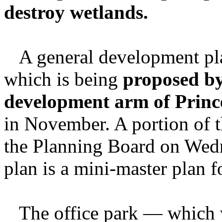
destroy wetlands.
A general development plan
which is being
proposed by
development arm of Princ
in November. A portion of t
the Planning Board on Wed
plan is a mini-master plan 
The office park — which w