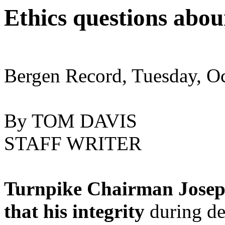
Ethics questions abou
Bergen Record, Tuesday, O
By TOM DAVIS
STAFF WRITER
Turnpike Chairman Josep
that his integrity
during d