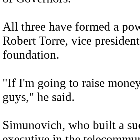
All three have formed a pow
Robert Torre, vice president
foundation.
"If I'm going to raise money
guys," he said.
Simunovich, who built a suc
executive in the telecommun