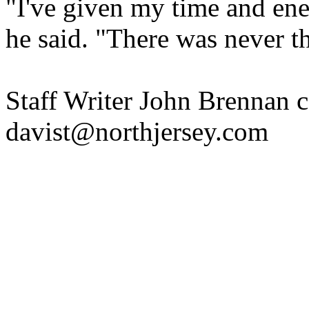
"I've given my time and ene
he said. "There was never th
Staff Writer John Brennan co
davist@northjersey.com