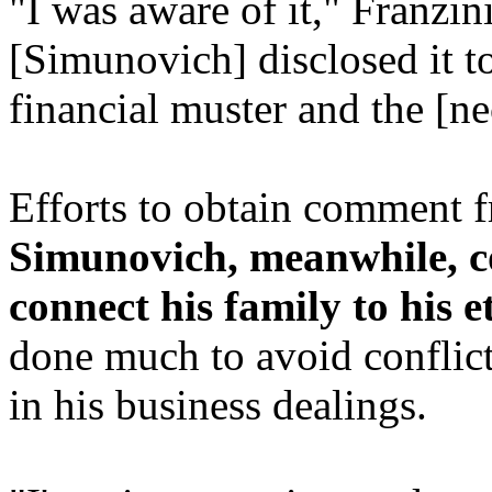
"I was aware of it," Franzin
[Simunovich] disclosed it to 
financial muster and the [ne
Efforts to obtain comment 
Simunovich, meanwhile, 
connect his family to his e
done much to avoid conflicts 
in his business dealings.