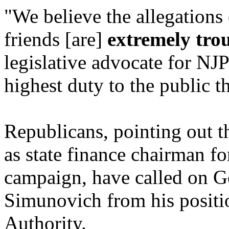
"We believe the allegations 
friends [are]
extremely tro
legislative advocate for NJ
highest duty to the public t
Republicans, pointing out t
as state finance chairman f
campaign, have called on G
Simunovich from his positi
Authority.