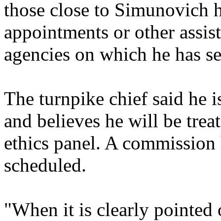
those close to Simunovich h
appointments or other assis
agencies on which he has se
The turnpike chief said he i
and believes he will be trea
ethics panel. A commission 
scheduled.
"When it is clearly pointed