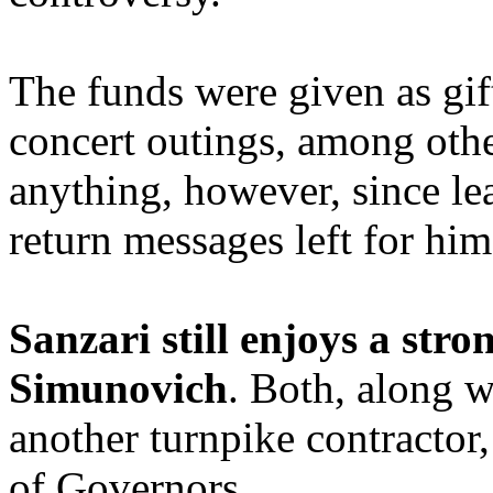
The funds were given as gif
concert outings, among othe
anything, however, since le
return messages left for hi
Sanzari still enjoys a stro
Simunovich
. Both, along w
another turnpike contractor,
of Governors.