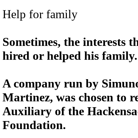
Help for family
Sometimes, the interests 
hired or helped his family.
A company run by Simunov
Martinez, was chosen to re
Auxiliary of the Hackensa
Foundation.