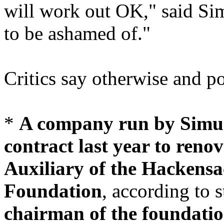
will work out OK," said Sim
to be ashamed of."
Critics say otherwise and p
*
A company run by Simun
contract last year to renov
Auxiliary of the Hackensa
Foundation
, according to s
chairman of the foundati