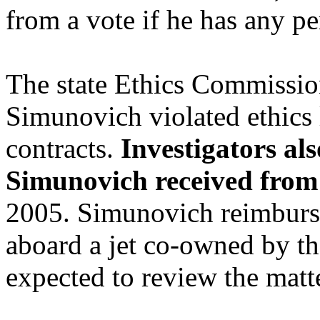
from a vote if he has any pe
The state Ethics Commission
Simunovich violated ethics
contracts.
Investigators als
Simunovich received from
2005. Simunovich reimburse
aboard a jet co-owned by th
expected to review the matte