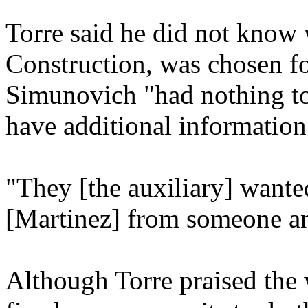
Torre said he did not know
Construction, was chosen for
Simunovich "had nothing to 
have additional information
"They [the auxiliary] wante
[Martinez] from someone and
Although Torre praised the 