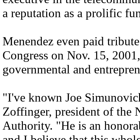
a reputation as a prolific fun
Menendez even paid tribute
Congress on Nov. 15, 2001, 
governmental and entreprene
"I've known Joe Simunovich
Zoffinger, president of the
Authority. "He is an honora
and I believe that this whol