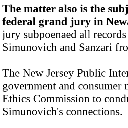
The matter also is the sub
federal grand jury in Ne
jury subpoenaed all record
Simunovich and Sanzari fro
The New Jersey Public Inte
government and consumer mo
Ethics Commission to condu
Simunovich's connections.