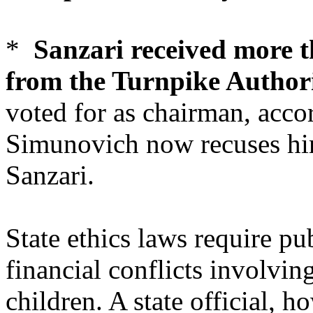
*
Sanzari received more t
from the Turnpike Author
voted for as chairman, acco
Simunovich now recuses him
Sanzari.
State ethics laws require pub
financial conflicts involvi
children. A state official, 