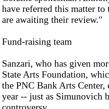
have referred this matter t
are awaiting their review."
Fund-raising team
Sanzari, who has given mor
State Arts Foundation, whic
the PNC Bank Arts Center, 
year -- just as Simunovich 
controversy.