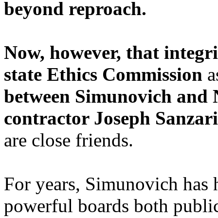
beyond reproach.
Now, however, that integri
state Ethics Commission
a
between Simunovich and 
contractor Joseph Sanzari
are close friends.
For years, Simunovich has h
powerful boards both public 