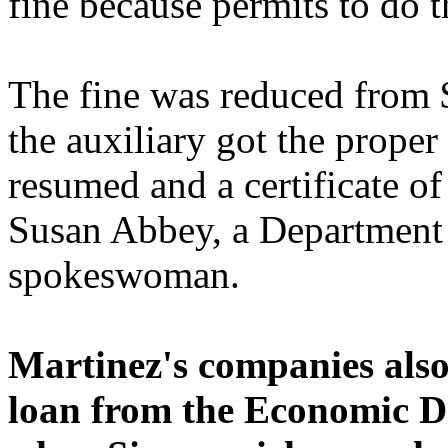
fine because permits to do 
The fine was reduced from
the auxiliary got the proper
resumed and a certificate o
Susan Abbey, a Department
spokeswoman.
Martinez's companies also 
loan from the Economic D