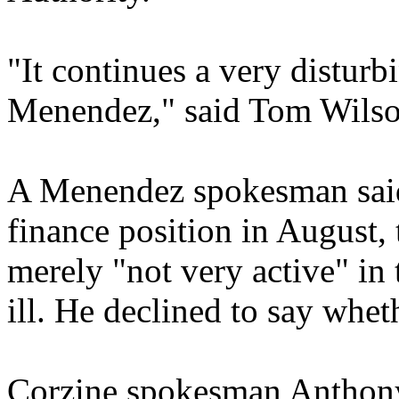
"It continues a very disturbi
Menendez," said Tom Wilso
A Menendez spokesman said
finance position in August,
merely "not very active" in
ill. He declined to say whet
Corzine spokesman Anthon