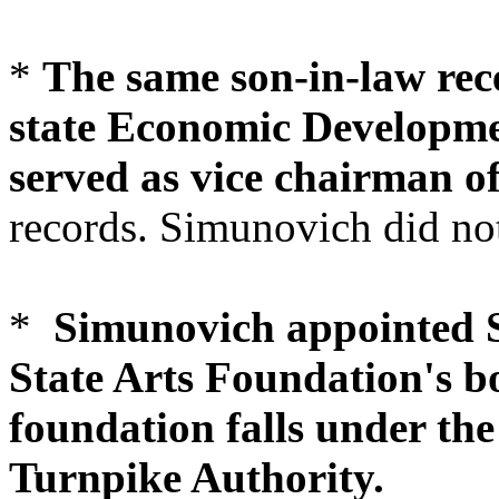
*
The same son-in-law rec
state Economic Developme
served as vice chairman o
records. Simunovich did not
*
Simunovich appointed S
State Arts Foundation's bo
foundation falls under the
Turnpike Authority.