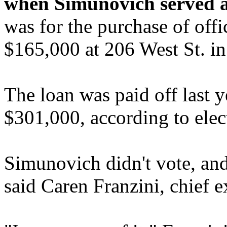
when Simunovich served a
was for the purchase of off
$165,000 at 206 West St. i
The loan was paid off last y
$301,000, according to elec
Simunovich didn't vote, and 
said Caren Franzini, chief e