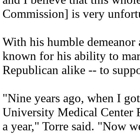
Commission] is very unfort
With his humble demeanor a
known for his ability to ma
Republican alike -- to suppor
"Nine years ago, when I got
University Medical Center F
a year," Torre said. "Now we