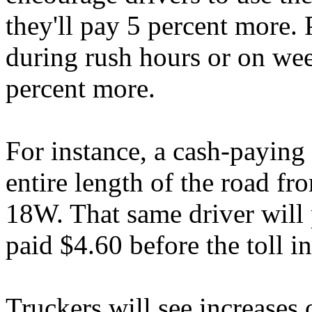
they'll pay 5 percent more. 
during rush hours or on we
percent more.
For instance, a cash-paying
entire length of the road fr
18W. That same driver will 
paid $4.60 before the toll i
Truckers will see increases 