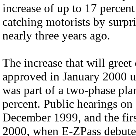
increase of up to 17 percen
catching motorists by surpr
nearly three years ago.
The increase that will greet
approved in January 2000 u
was part of a two-phase plan
percent. Public hearings on
December 1999, and the firs
2000, when E-ZPass debuted.