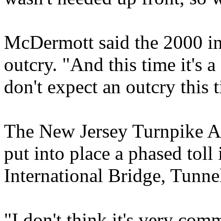
McDermott said the 2000 inc
outcry. "And this time it's 
don't expect an outcry this t
The New Jersey Turnpike Aut
put into place a phased toll
International Bridge, Tunne
"I don't think it's very com