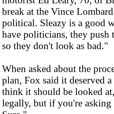
break at the Vince Lombardi 
political. Sleazy is a good 
have politicians, they push 
so they don't look as bad."
When asked about the proces
plan, Fox said it deserved a 
think it should be looked at,
legally, but if you're askin