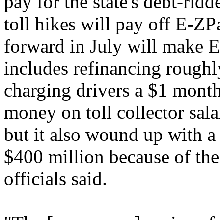
pay for the state's debt-ri
toll hikes will pay off E-ZP
forward in July will make E-
includes refinancing roughl
charging drivers a $1 month
money on toll collector sala
but it also wound up with a
$400 million because of th
officials said.