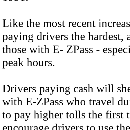
Like the most recent increas
paying drivers the hardest, a
those with E- ZPass - especi
peak hours.
Drivers paying cash will sh
with E-ZPass who travel dur
to pay higher tolls the first
encourage drivers to use th