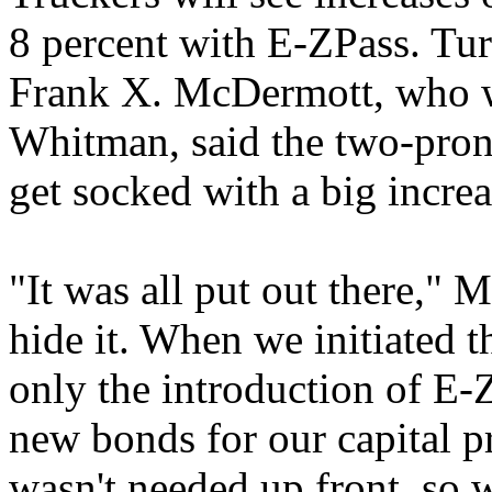
8 percent with E-ZPass. Tu
Frank X. McDermott, who w
Whitman, said the two-pron
get socked with a big increa
"It was all put out there,"
hide it. When we initiated th
only the introduction of E-Z
new bonds for our capital pr
wasn't needed up front, so w