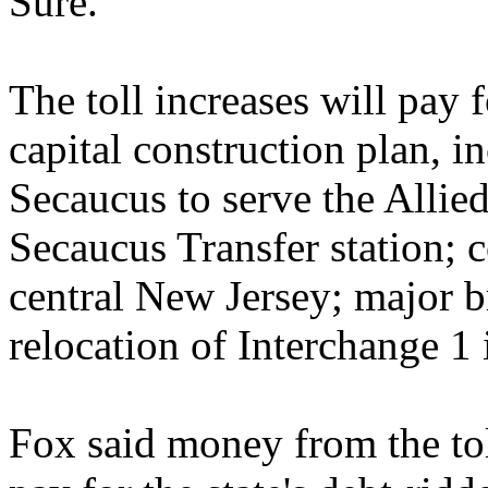
Sure."
The toll increases will pay 
capital construction plan, i
Secaucus to serve the Alli
Secaucus Transfer station; 
central New Jersey; major 
relocation of Interchange 1 
Fox said money from the tol