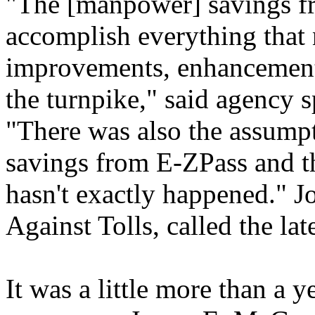
"The [manpower] savings f
accomplish everything that 
improvements, enhancement
the turnpike," said agency
"There was also the assumpt
savings from E-ZPass and tha
hasn't exactly happened." Jo
Against Tolls, called the lat
It was a little more than a