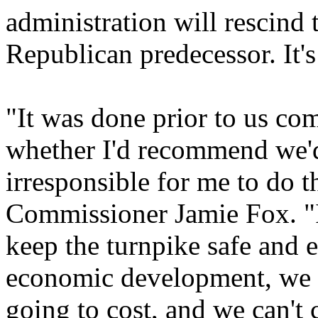
administration will rescind 
Republican predecessor. It'
"It was done prior to us com
whether I'd recommend we'd 
irresponsible for me to do t
Commissioner Jamie Fox. "I
keep the turnpike safe and 
economic development, we h
going to cost, and we can't 