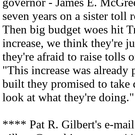
governor - James E. McGree
seven years on a sister toll
Then big budget woes hit Tr
increase, we think they're j
they're afraid to raise tolls
"This increase was already 
built they promised to take
look at what they're doing."
**** Pat R. Gilbert's e-mail