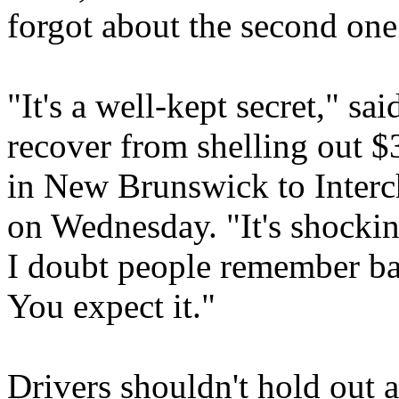
forgot about the second one
"It's a well-kept secret," sa
recover from shelling out $
in New Brunswick to Inter
on Wednesday. "It's shockin
I doubt people remember bac
You expect it."
Drivers shouldn't hold out 