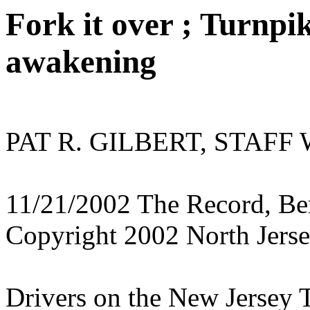
Fork it over ; Turnpik
awakening
PAT R. GILBERT, STAFF
11/21/2002 The Record, Ber
Copyright 2002 North Jers
Drivers on the New Jersey T