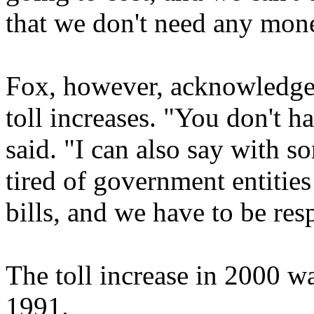
that we don't need any mon
Fox, however, acknowledged 
toll increases. "You don't h
said. "I can also say with s
tired of government entitie
bills, and we have to be res
The toll increase in 2000 wa
1991.