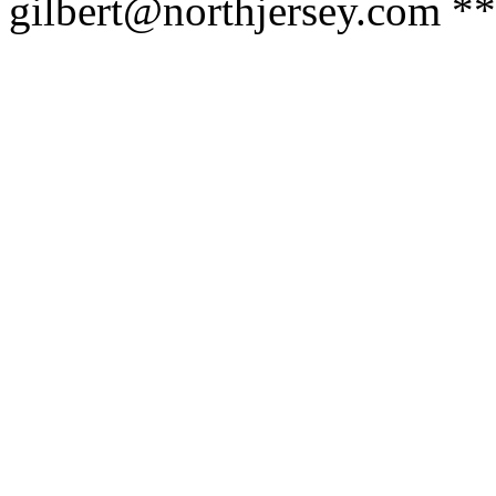
gilbert@northjersey.com *