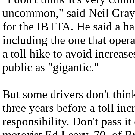
uncommon," said Neil Gray,
for the IBTTA. He said a ha
including the one that oper
a toll hike to avoid increas
public as "gigantic."
But some drivers don't think 
three years before a toll inc
responsibility. Don't pass it
motorist Ed Leary, 70, of 