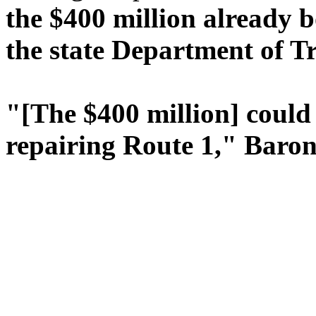
the $400 million already b
the state Department of Tr
"[The $400 million] could
repairing Route 1," Baroni