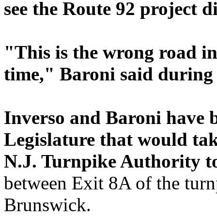
see the Route 92 project di
"This is the wrong road i
time," Baroni said during
Inverso and Baroni have bo
Legislature that would ta
N.J. Turnpike Authority to
between Exit 8A of the tur
Brunswick.