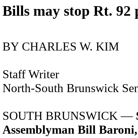
Bills may stop Rt. 92 
BY CHARLES W. KIM
Staff Writer
North-South Brunswick Sent
SOUTH BRUNSWICK —
Assemblyman Bill Baroni, 