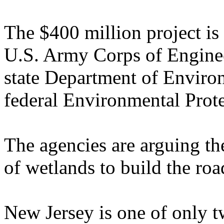
The $400 million project is
U.S. Army Corps of Enginee
state Department of Enviro
federal Environmental Prot
The agencies are arguing the
of wetlands to build the ro
New Jersey is one of only tw