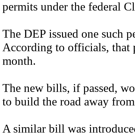
permits under the federal C
The DEP issued one such per
According to officials, that 
month.
The new bills, if passed, wo
to build the road away from
A similar bill was introdu