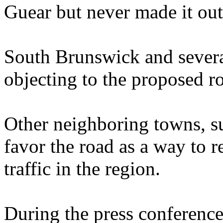
Guear but never made it out
South Brunswick and severa
objecting to the proposed r
Other neighboring towns, s
favor the road as a way to 
traffic in the region.
During the press conferenc