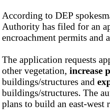
According to DEP spokesma
Authority has filed for an a
encroachment permits and a 
The application requests ap
other vegetation,
increase 
buildings/structures and
ex
buildings/structures. The au
plans to build an east-west