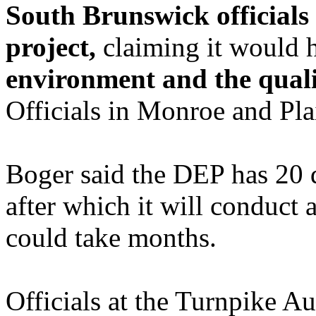
South Brunswick officials 
project,
claiming it would
environment and the qualit
Officials in Monroe and Pla
Boger said the DEP has 20 d
after which it will conduct 
could take months.
Officials at the Turnpike Au