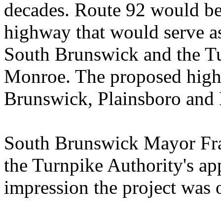
decades. Route 92 would be 
highway that would serve as
South Brunswick and the Tu
Monroe. The proposed high
Brunswick, Plainsboro and
South Brunswick Mayor Fr
the Turnpike Authority's ap
impression the project was 