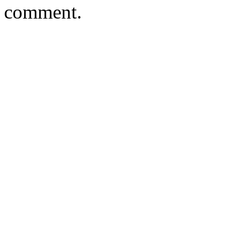
comment.