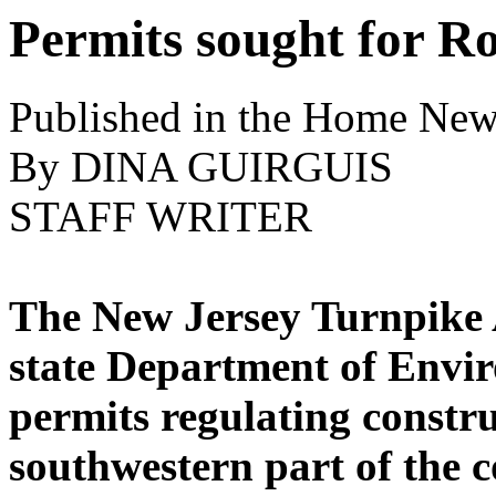
Permits sought for R
Published in the Home New
By DINA GUIRGUIS
STAFF WRITER
The New Jersey Turnpike A
state Department of Envir
permits regulating constru
southwestern part of the c