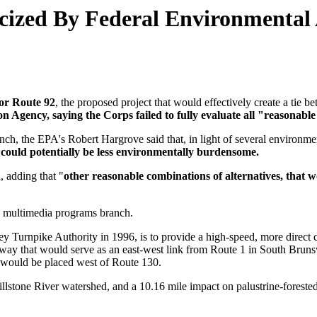
icized By Federal Environmental
or Route 92
, the proposed project that would effectively create a ti
 Agency, saying the Corps failed to fully evaluate all "reasonable"
anch, the EPA's Robert Hargrove said that, in light of several environmen
 could potentially be less environmentally burdensome.
d, adding that "
other reasonable combinations of alternatives, that 
nd multimedia programs branch.
y Turnpike Authority in 1996, is to provide a high-speed, more direct c
ghway that would serve as an east-west link from Route 1 in South Brun
a would be placed west of Route 130.
lstone River watershed, and a 10.16 mile impact on palustrine-forested 