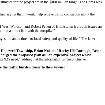
stimates for the project are in the $400 million range. The Corps was
, saying that it would help relieve traffic congestion along the
of West Windsor, and Robert Patten of Hightstown Borough issued an
it on a direct link with the turnpike."
estion and a threat to local safety and quality of life." The letter
 Hopewell Township, Brian Nolan of Rocky Hill Borough, Brian
harged the proposed plan as "an expensive project which
te 92's need," adding that the information is "inconclusive."
the traffic burden closer to their towns?"