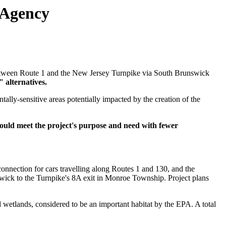
 Agency
e between Route 1 and the New Jersey Turnpike via South Brunswick
 alternatives.
tally-sensitive areas potentially impacted by the creation of the
would meet the project's purpose and need with fewer
onnection for cars travelling along Routes 1 and 130, and the
swick to the Turnpike's 8A exit in Monroe Township. Project plans
wetlands, considered to be an important habitat by the EPA. A total