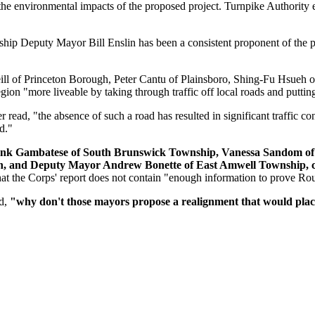
he environmental impacts of the proposed project. Turnpike Authority e
p Deputy Mayor Bill Enslin has been a consistent proponent of the plan
ll of Princeton Borough, Peter Cantu of Plainsboro, Shing-Fu Hsueh 
ion "more liveable by taking through traffic off local roads and putting 
read, "the absence of such a road has resulted in significant traffic cong
d."
rank Gambatese of South Brunswick Township, Vanessa Sandom of
gh, and Deputy Mayor Andrew Bonette of East Amwell Township, c
hat the Corps' report does not contain "enough information to prove Rou
ad,
"why don't those mayors propose a realignment that would place 