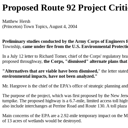
Proposed Route 92 Project Crit
Matthew Hersh
(Princeton) Town Topics, August 4, 2004
Preliminary studies conducted by the Army Corps of Engineers f
Township,
came under fire from the U.S. Environmental Protection
In a July 12 letter to Richard Tomer, chief of the Corps' regulatory br
proposed throughway,
the Corps, "dismissed" alternate plans that
"Alternatives that are viable have been dismissed,
" the letter state
environmental impacts, have not been analyzed."
Mr. Hargrove is the chief of the EPA's office of strategic planning a
The purpose of the project, which was first proposed by the New Jerse
turnpike. The proposed highway is a 6.7-mile, limited access toll hi
also include interchanges at Perrine Road and Route 130. A toll plaz
Main concerns of the EPA are a 2.92-mile temporary impact on the Mil
of 13 acres of wetlands would be destroyed.