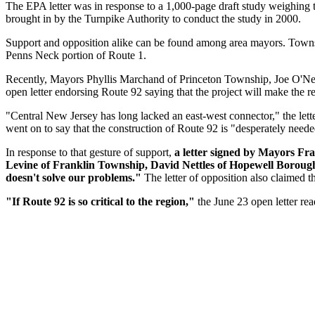
The EPA letter was in response to a 1,000-page draft study weighing t
brought in by the Turnpike Authority to conduct the study in 2000.
Support and opposition alike can be found among area mayors. Townshi
Penns Neck portion of Route 1.
Recently, Mayors Phyllis Marchand of Princeton Township, Joe O'Nei
open letter endorsing Route 92 saying that the project will make the reg
"Central New Jersey has long lacked an east-west connector," the letter 
went on to say that the construction of Route 92 is "desperately neede
In response to that gesture of support,
a letter signed by Mayors F
Levine of Franklin Township, David Nettles of Hopewell Borou
doesn't solve our problems."
The letter of opposition also claimed t
"If Route 92 is so critical to the region,"
the June 23 open letter re