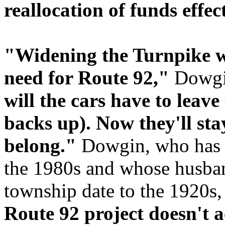
reallocation of funds effect
"Widening the Turnpike w
need for Route 92,"
Dowgi
will the cars have to leav
backs up). Now they'll st
belong."
Dowgin, who has l
the 1980s and whose husband
township date to the 1920s,
Route 92 project doesn't 