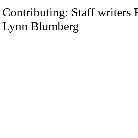
Contributing: Staff writer
Lynn Blumberg