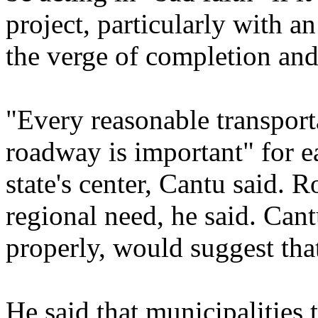
project, particularly with 
the verge of completion and
"Every reasonable transport
roadway is important" for ea
state's center, Cantu said. 
regional need, he said. Cant
properly, would suggest that
He said that municipalities t