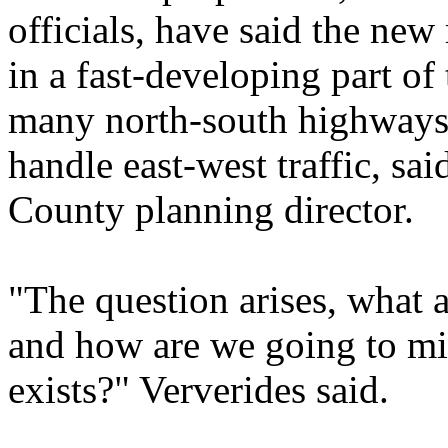
officials, have said the new
in a fast-developing part of
many north-south highways,
handle east-west traffic, s
County planning director.
"The question arises, what a
and how are we going to mit
exists?" Ververides said.