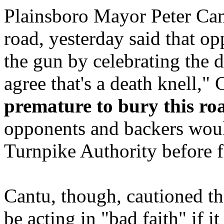
Plainsboro Mayor Peter Cant
road, yesterday said that 
the gun by celebrating the d
agree that's a death knell,"
premature to bury this r
opponents and backers would
Turnpike Authority before f
Cantu, though, cautioned t
be acting in "bad faith" if i