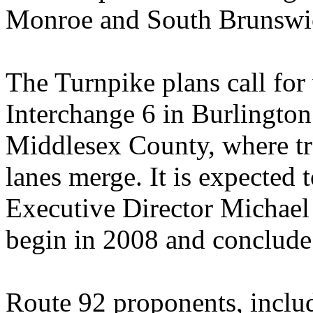
Monroe and South Brunswi
The Turnpike plans call fo
Interchange 6 in Burlingto
Middlesex County, where tra
lanes merge. It is expected t
Executive Director Michael
begin in 2008 and conclude
Route 92 proponents, incl