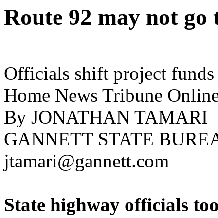
Route 92 may not go 
Officials shift project fun
Home News Tribune Online
By JONATHAN TAMARI
GANNETT STATE BURE
jtamari@gannett.com
State highway officials to