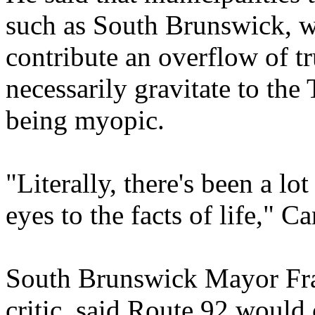
such as South Brunswick, w
contribute an overflow of tru
necessarily gravitate to the
being myopic.
"Literally, there's been a lo
eyes to the facts of life," Ca
South Brunswick Mayor Fra
critic, said Route 92 would 