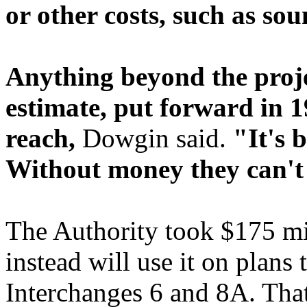
or other costs, such as sou
Anything beyond the proje
estimate, put forward in 1
reach,
Dowgin said.
"It's 
Without money they can't
The Authority took $175 mil
instead will use it on plan
Interchanges 6 and 8A. That 