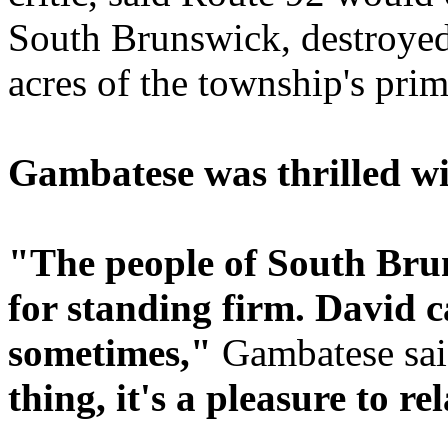
South Brunswick, destroyed
acres of the township's pri
Gambatese was thrilled wi
"The people of South Br
for standing firm. David 
sometimes,"
Gambatese sa
thing, it's a pleasure to re