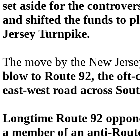
set aside for the controve
and shifted the funds to p
Jersey Turnpike.
The move by the New Jerse
blow to Route 92, the oft-c
east-west road across Sou
Longtime Route 92 oppone
a member of an anti-Route 