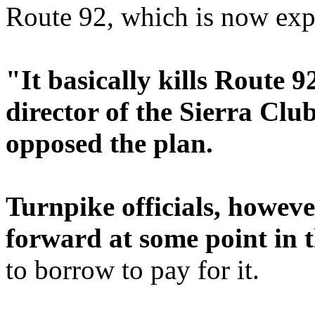
Route 92, which is now expe
"It basically kills Route 92
director of the Sierra Clu
opposed the plan.
Turnpike officials, howeve
forward at some point in t
to borrow to pay for it.