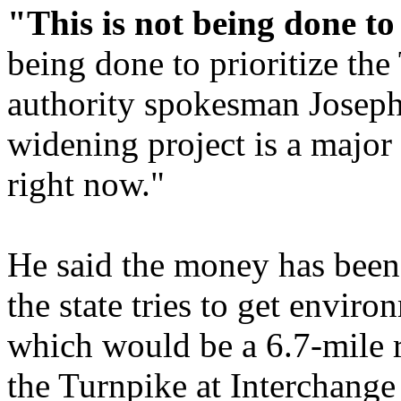
"This is not being done to 
being done to prioritize th
authority spokesman Josep
widening project is a major i
right now."
He said the money has been 
the state tries to get envir
which would be a 6.7-mile 
the Turnpike at Interchange