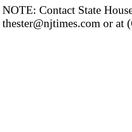
NOTE: Contact State House 
thester@njtimes.com or at 