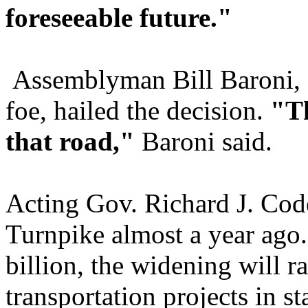
foreseeable future."
Assemblyman Bill Baroni, 
foe, hailed the decision.
"Th
that road,"
Baroni said.
Acting Gov. Richard J. Cod
Turnpike almost a year ago.
billion, the widening will 
transportation projects in st