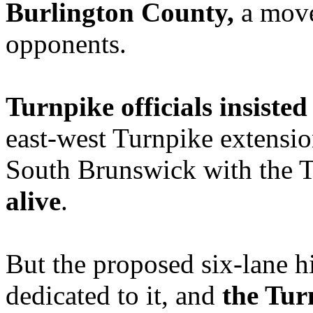
Burlington County,
a move
opponents.
Turnpike officials insiste
east-west Turnpike extensio
South Brunswick with the 
alive
.
But the proposed six-lane h
dedicated to it, and
the Tur