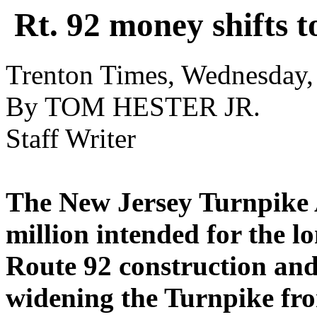
Rt. 92 money shifts t
Trenton Times, Wednesday
By TOM HESTER JR.
Staff Writer
The New Jersey Turnpike 
million intended for the 
Route 92 construction and 
widening the Turnpike fr