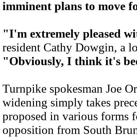
imminent plans to move fo
"I'm extremely pleased wit
resident Cathy Dowgin, a l
"Obviously, I think it's b
Turnpike spokesman Joe Or
widening simply takes prec
proposed in various forms f
opposition from South Brun