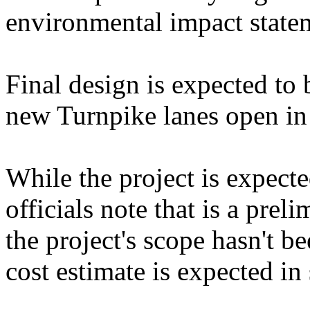
environmental impact state
Final design is expected to
new Turnpike lanes open in
While the project is expecte
officials note that is a prel
the project's scope hasn't b
cost estimate is expected in