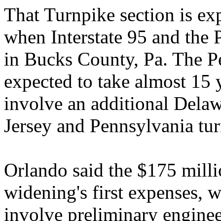
That Turnpike section is exp
when Interstate 95 and the 
in Bucks County, Pa. The P
expected to take almost 15 
involve an additional Dela
Jersey and Pennsylvania tur
Orlando said the $175 milli
widening's first expenses, 
involve preliminary enginee