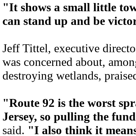
"It shows a small little tow
can stand up and be victo
Jeff Tittel, executive direct
was concerned about, among
destroying wetlands, praised
"Route 92 is the worst sp
Jersey, so pulling the fund
said.
"I also think it means