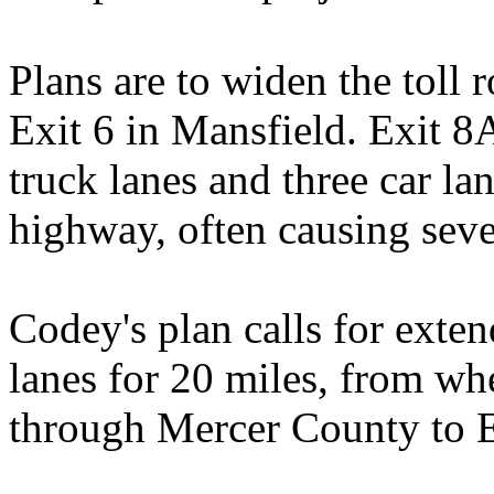
Plans are to widen the toll
Exit 6 in Mansfield. Exit 8
truck lanes and three car la
highway, often causing seve
Codey's plan calls for exten
lanes for 20 miles, from wh
through Mercer County to E