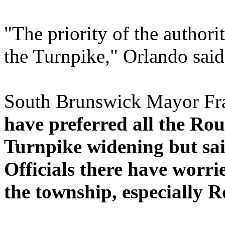
"The priority of the authorit
the Turnpike," Orlando said
South Brunswick Mayor Fr
have preferred all the Ro
Turnpike widening but sai
Officials there have worr
the township, especially Ro