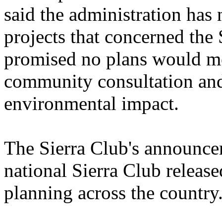
said the administration has 
projects that concerned th
promised no plans would mo
community consultation and 
environmental impact.
The Sierra Club's announce
national Sierra Club release
planning across the country