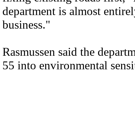
department is almost entire
business."
Rasmussen said the departm
55 into environmental sensit