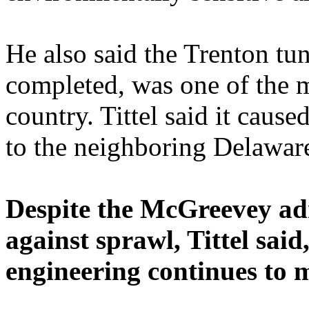
He also said the Trenton tun
completed, was one of the m
country. Tittel said it cau
to the neighboring Delaware
Despite the McGreevey ad
against sprawl, Tittel said
engineering continues to 