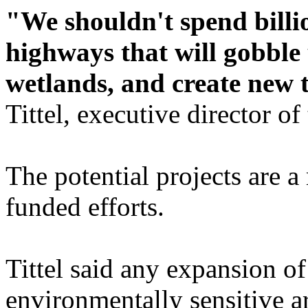
"We shouldn't spend billi
highways that will gobble
wetlands, and create new t
Tittel, executive director o
The potential projects are a
funded efforts.
Tittel said any expansion o
environmentally sensitive a