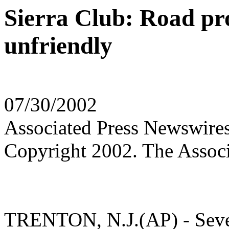
Sierra Club: Road pr
unfriendly
07/30/2002
Associated Press Newswire
Copyright 2002. The Associ
TRENTON, N.J.(AP) - Severa