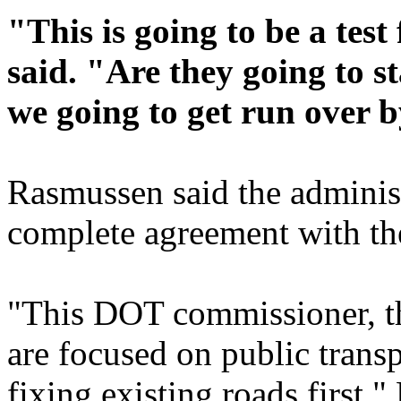
"This is going to be a test
said. "Are they going to s
we going to get run over
Rasmussen said the adminis
complete agreement with th
"This DOT commissioner, th
are focused on public trans
fixing existing roads first,