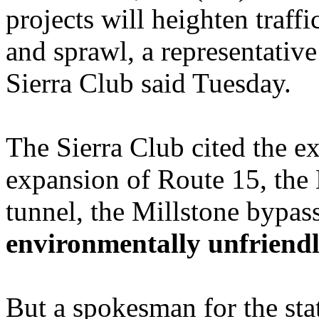
projects will heighten traff
and sprawl, a representative
Sierra Club said Tuesday.
The Sierra Club cited the e
expansion of Route 15, the
tunnel, the Millstone bypas
environmentally unfriendl
But a spokesman for the sta