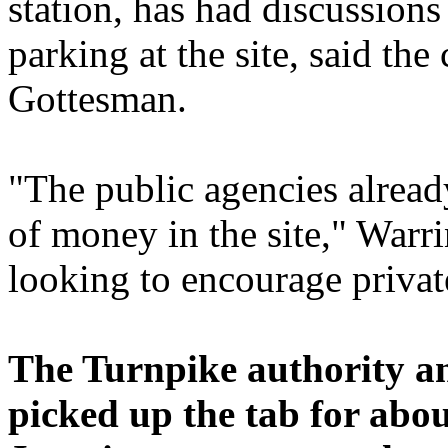
station, has had discussion
parking at the site, said t
Gottesman.
"The public agencies alread
of money in the site," Warri
looking to encourage privat
The Turnpike authority a
picked up the tab for abou