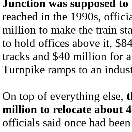
Junction was supposed to 
reached in the 1990s, offici
million to make the train s
to hold offices above it, $84
tracks and $40 million for 
Turnpike ramps to an indust
On top of everything else,
t
million to relocate about 4
officials said once had been