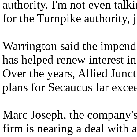
authority. I'm not even tal
for the Turnpike authority, ju
Warrington said the impend
has helped renew interest i
Over the years, Allied Junct
plans for Secaucus far excee
Marc Joseph, the company's c
firm is nearing a deal with 