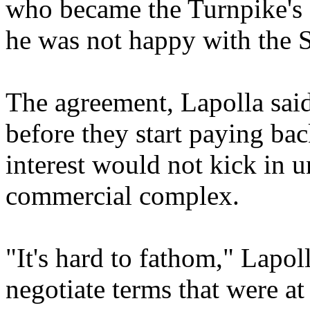
who became the Turnpike's e
he was not happy with the S
The agreement, Lapolla said
before they start paying bac
interest would not kick in u
commercial complex.
"It's hard to fathom," Lapoll
negotiate terms that were at 