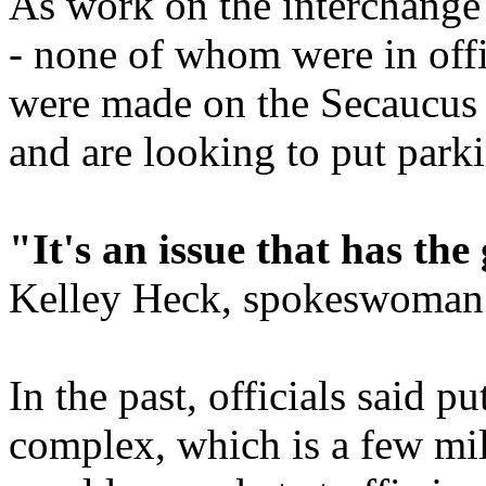
As work on the interchange 
- none of whom were in offi
were made on the Secaucus
and are looking to put parkin
"It's an issue that has the
Kelley Heck, spokeswoman 
In the past, officials said pu
complex, which is a few mi