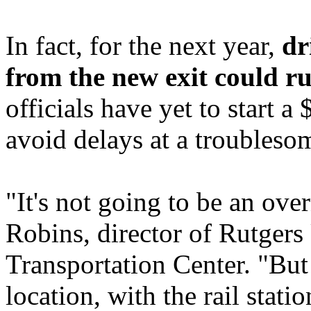
In fact, for the next year,
dr
from the new exit could ru
officials have yet to start 
avoid delays at a troublesom
"It's not going to be an ove
Robins, director of Rutgers
Transportation Center. "But
location, with the rail stati