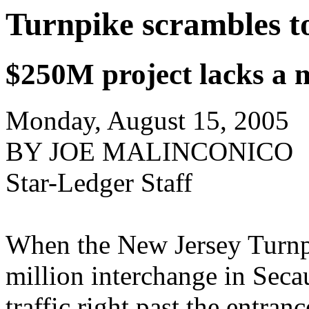
Turnpike scrambles to
$250M project lacks a m
Monday, August 15, 2005
BY JOE MALINCONICO
Star-Ledger Staff
When the New Jersey Turnpi
million interchange in Secau
traffic right past the entran