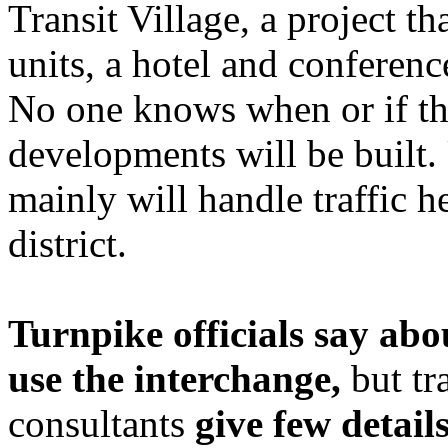
Transit Village, a project t
units, a hotel and conferenc
No one knows when or if t
developments will be built.
mainly will handle traffic 
district.
Turnpike officials say abo
use the interchange,
but tr
consultants
give few detail