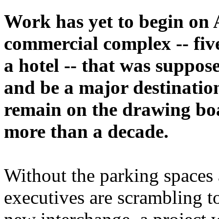
Work has yet to begin on 
commercial complex -- five
a hotel -- that was suppose
and be a major destination
remain on the drawing boa
more than a decade.
Without the parking spaces
executives are scrambling t