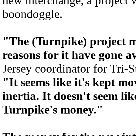
new interchange, a project
boondoggle.
"The (Turnpike) project m
reasons for it have gone a
Jersey coordinator for Tri-
"It seems like it's kept m
inertia. It doesn't seem li
Turnpike's money."