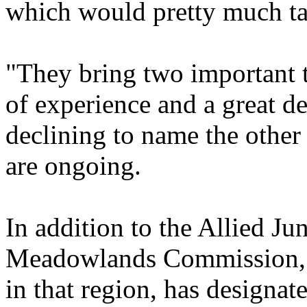
which would pretty much tak
"They bring two important th
of experience and a great d
declining to name the othe
are ongoing.
In addition to the Allied Ju
Meadowlands Commission, t
in that region, has designa