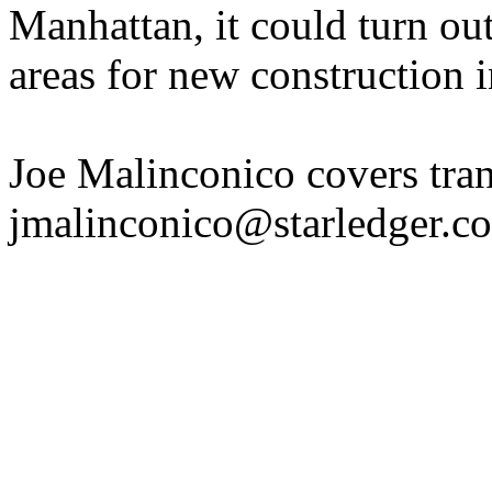
Manhattan, it could turn ou
areas for new construction 
Joe Malinconico covers tran
jmalinconico@starledger.co