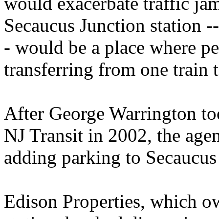
would exacerbate traffic jams
Secaucus Junction station -- 
- would be a place where pe
transferring from one train 
After George Warrington too
NJ Transit in 2002, the age
adding parking to Secaucus
Edison Properties, which o