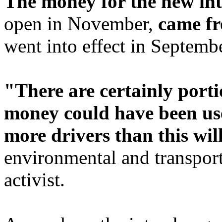
The money for the new in
open in November,
came fr
went into effect in Septemb
"There are certainly port
money could have been use
more drivers than this wil
environmental and transport
activist.