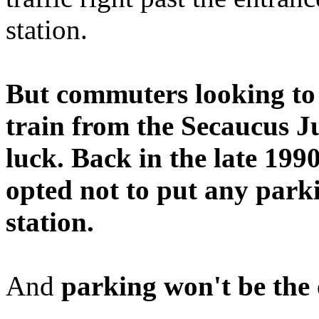
station.
But commuters looking to 
train from the Secaucus Ju
luck. Back in the late 1990
opted not to put any parki
station.
And
parking won't be the 